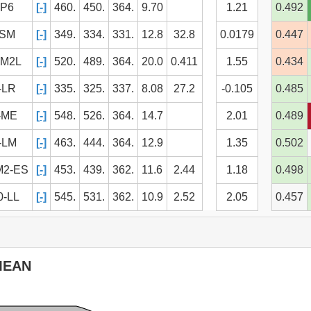
IP6
[-]
460.
450.
364.
9.70
1.21
0.492
ESM
[-]
349.
334.
331.
12.8
32.8
0.0179
0.447
SM2L
[-]
520.
489.
364.
20.0
0.411
1.55
0.434
-LR
[-]
335.
325.
337.
8.08
27.2
-0.105
0.485
-ME
[-]
548.
526.
364.
14.7
2.01
0.489
-LM
[-]
463.
444.
364.
12.9
1.35
0.502
M2-ES
[-]
453.
439.
362.
11.6
2.44
1.18
0.498
-LL
[-]
545.
531.
362.
10.9
2.52
2.05
0.457
ontents
MEAN