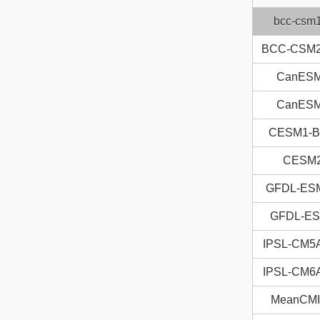
bcc-csm
BCC-CSM
CanES
CanES
CESM1-
CESM
GFDL-ES
GFDL-E
IPSL-CM5
IPSL-CM6
MeanCM