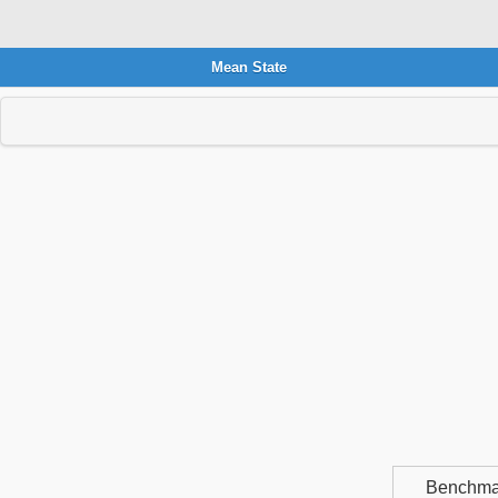
Mean State
Benchma