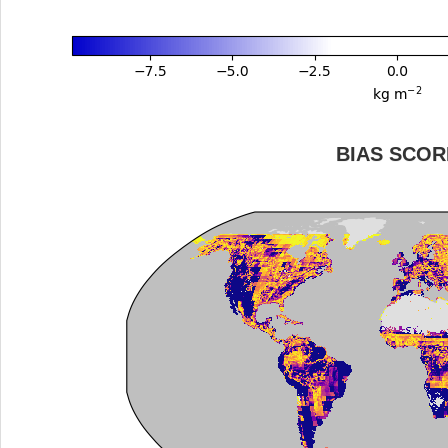
BIAS SCOR