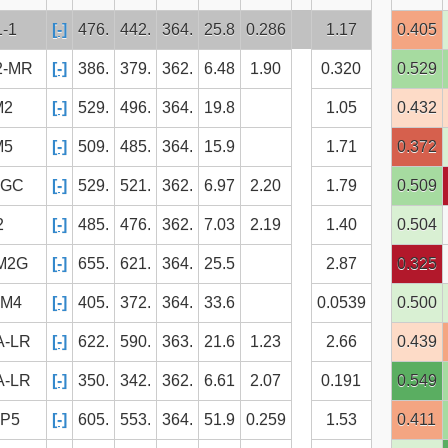
1-1
[-]
476.
442.
364.
25.8
0.286
1.17
0.405
2-MR
[-]
386.
379.
362.
6.48
1.90
0.320
0.529
M2
[-]
529.
496.
364.
19.8
1.05
0.432
M5
[-]
509.
485.
364.
15.9
1.71
0.372
BGC
[-]
529.
521.
362.
6.97
2.20
1.79
0.509
2
[-]
485.
476.
362.
7.03
2.19
1.40
0.504
M2G
[-]
655.
621.
364.
25.5
2.87
0.325
SM4
[-]
405.
372.
364.
33.6
0.0539
0.500
A-LR
[-]
622.
590.
363.
21.6
1.23
2.66
0.439
A-LR
[-]
350.
342.
362.
6.61
2.07
0.191
0.549
IP5
[-]
605.
553.
364.
51.9
0.259
1.53
0.411