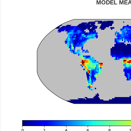
MODEL ME