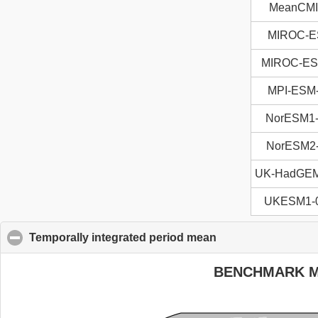
MeanCM
MIROC-
MIROC-E
MPI-ESM
NorESM1
NorESM2
UK-HadGE
UKESM1-0
Temporally integrated period mean
click to collapse c
BENCHMARK 