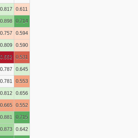
0.817
0.611
0.898
0.714
0.757
0.594
0.809
0.590
0.552
0.531
0.787
0.645
0.781
0.553
0.812
0.656
0.665
0.552
0.881
0.715
0.873
0.642