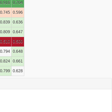
0.916
0.704
0.745
0.596
0.839
0.636
0.809
0.647
0.510
0.500
0.794
0.648
0.824
0.661
0.799
0.628