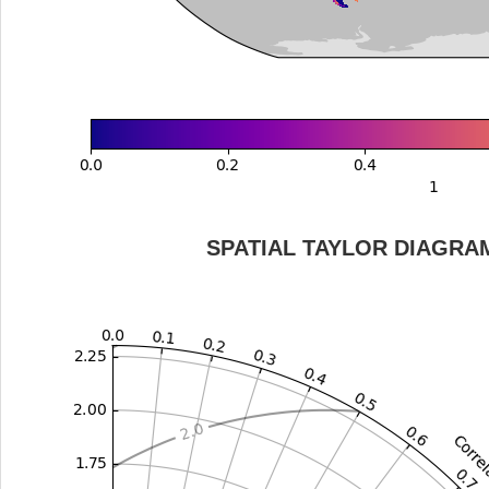
SPATIAL TAYLOR DIAGRA