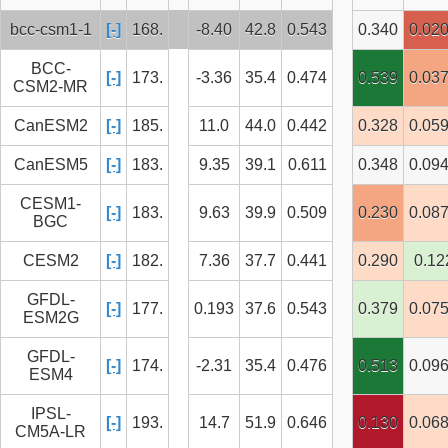
bcc-csm1-1
[-]
168.
-8.40
42.8
0.543
0.340
0.02
BCC-
[-]
173.
-3.36
35.4
0.474
0.539
0.03
CSM2-MR
CanESM2
[-]
185.
11.0
44.0
0.442
0.328
0.05
CanESM5
[-]
183.
9.35
39.1
0.611
0.348
0.09
CESM1-
[-]
183.
9.63
39.9
0.509
0.230
0.08
BGC
CESM2
[-]
182.
7.36
37.7
0.441
0.290
0.12
GFDL-
[-]
177.
0.193
37.6
0.543
0.379
0.07
ESM2G
GFDL-
[-]
174.
-2.31
35.4
0.476
0.513
0.09
ESM4
IPSL-
[-]
193.
14.7
51.9
0.646
0.130
0.06
CM5A-LR