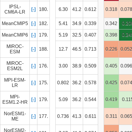
IPSL-
[-]
180.
6.30
41.2
0.612
0.318
0.07
CM6A-LR
MeanCMIP5
[-]
182.
5.41
34.9
0.339
0.342
0.20
MeanCMIP6
[-]
179.
5.19
32.5
0.407
0.398
0.24
MIROC-
[-]
188.
12.7
46.5
0.713
0.226
0.05
ESM
MIROC-
[-]
176.
3.00
38.9
0.509
0.405
0.09
ESM2L
MPI-ESM-
[-]
175.
0.802
36.2
0.578
0.425
0.07
LR
MPI-
[-]
179.
5.09
36.2
0.544
0.419
0.11
ESM1.2-HR
NorESM1-
[-]
177.
0.736
41.3
0.611
0.311
0.06
ME
NorESM2-