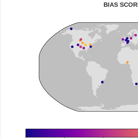
BIAS SCOR