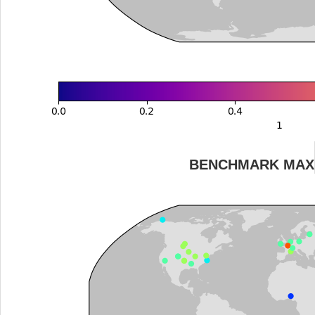
BENCHMARK MAX