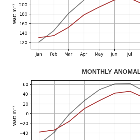
MONTHLY ANOMA