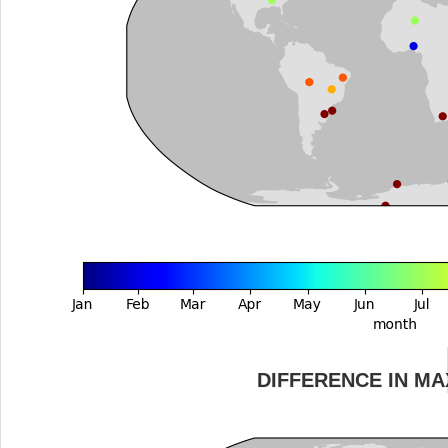
DIFFERENCE IN M