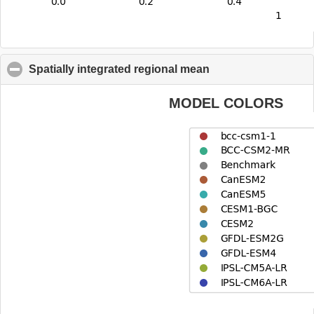
Spatially integrated regional mean
click to collapse co
MODEL COLORS