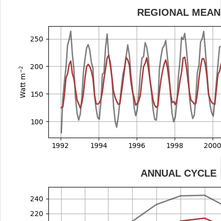
REGIONAL MEAN
ANNUAL CYCLE