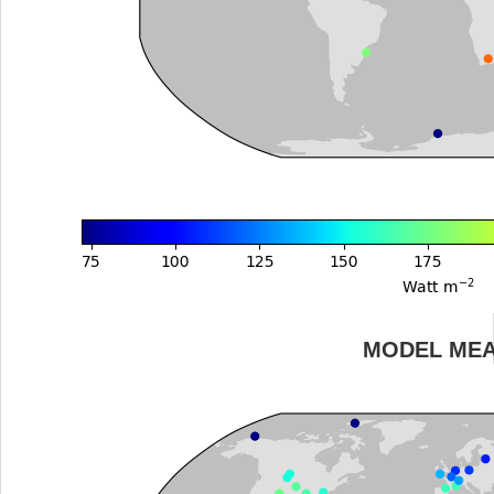
MODEL ME