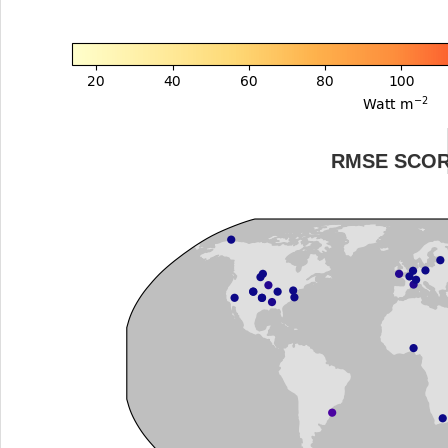
RMSE SCO