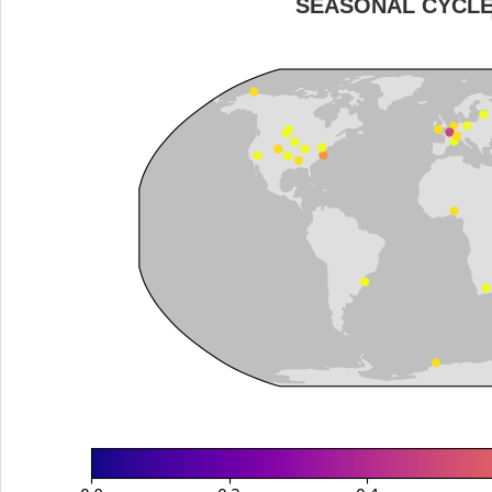
SEASONAL CYCL