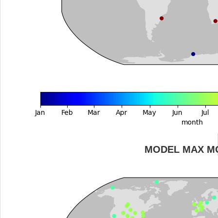
MODEL MAX M