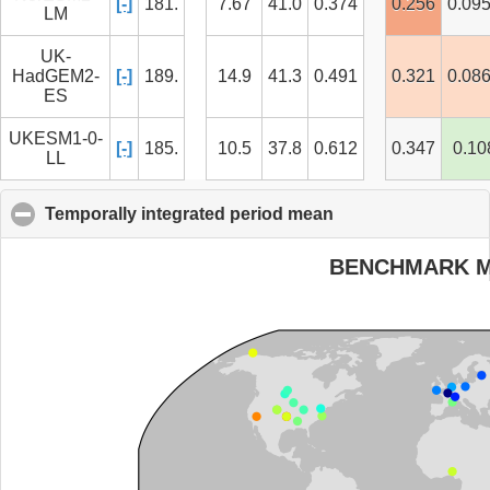
[-]
181.
7.67
41.0
0.374
0.256
0.09
LM
UK-
HadGEM2-
[-]
189.
14.9
41.3
0.491
0.321
0.08
ES
UKESM1-0-
[-]
185.
10.5
37.8
0.612
0.347
0.10
LL
Temporally integrated period mean
click to collapse c
BENCHMARK 