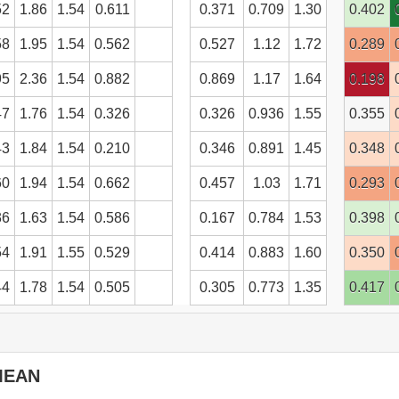
52
1.86
1.54
0.611
0.371
0.709
1.30
0.402
58
1.95
1.54
0.562
0.527
1.12
1.72
0.289
95
2.36
1.54
0.882
0.869
1.17
1.64
0.198
47
1.76
1.54
0.326
0.326
0.936
1.55
0.355
43
1.84
1.54
0.210
0.346
0.891
1.45
0.348
60
1.94
1.54
0.662
0.457
1.03
1.71
0.293
36
1.63
1.54
0.586
0.167
0.784
1.53
0.398
54
1.91
1.55
0.529
0.414
0.883
1.60
0.350
44
1.78
1.54
0.505
0.305
0.773
1.35
0.417
ontents
MEAN