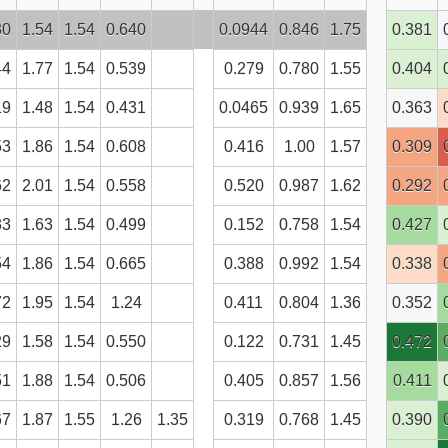
30
1.54
1.54
0.640
0.0944
0.846
1.75
0.381
44
1.77
1.54
0.539
0.279
0.780
1.55
0.404
19
1.48
1.54
0.431
0.0465
0.939
1.65
0.363
53
1.86
1.54
0.608
0.416
1.00
1.57
0.309
62
2.01
1.54
0.558
0.520
0.987
1.62
0.292
33
1.63
1.54
0.499
0.152
0.758
1.54
0.427
54
1.86
1.54
0.665
0.388
0.992
1.54
0.338
72
1.95
1.54
1.24
0.411
0.804
1.36
0.352
29
1.58
1.54
0.550
0.122
0.731
1.45
0.472
51
1.88
1.54
0.506
0.405
0.857
1.56
0.411
67
1.87
1.55
1.26
1.35
0.319
0.768
1.45
0.390