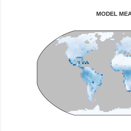
MODEL ME