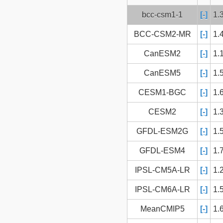
bcc-csm1-1
[-]
1.
BCC-CSM2-MR
[-]
1.
CanESM2
[-]
1.
CanESM5
[-]
1.
CESM1-BGC
[-]
1.
CESM2
[-]
1.
GFDL-ESM2G
[-]
1.
GFDL-ESM4
[-]
1.
IPSL-CM5A-LR
[-]
1.
IPSL-CM6A-LR
[-]
1.
MeanCMIP5
[-]
1.