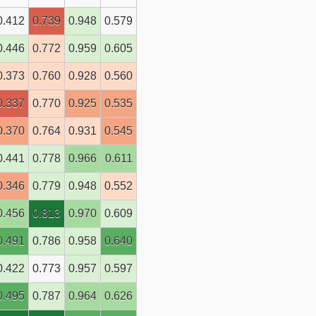
0.412
0.739
0.948
0.579
0.446
0.772
0.959
0.605
0.373
0.760
0.928
0.560
0.337
0.770
0.925
0.535
0.370
0.764
0.931
0.545
0.441
0.778
0.966
0.611
0.346
0.779
0.948
0.552
0.456
0.813
0.970
0.609
0.491
0.786
0.958
0.640
0.422
0.773
0.957
0.597
0.495
0.787
0.964
0.626