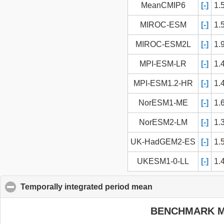
MeanCMIP6
[-]
1.
MIROC-ESM
[-]
1.
MIROC-ESM2L
[-]
1.
MPI-ESM-LR
[-]
1.
MPI-ESM1.2-HR
[-]
1.
NorESM1-ME
[-]
1.
NorESM2-LM
[-]
1.
UK-HadGEM2-ES
[-]
1.
UKESM1-0-LL
[-]
1.
Temporally integrated period mean
click to collapse c
BENCHMARK 