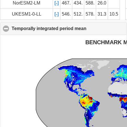
NorESM2-LM
[-]
467.
434.
588.
26.0
UKESM1-0-LL
[-]
546.
512.
578.
31.3
10.5
Temporally integrated period mean
click to collapse c
BENCHMARK 