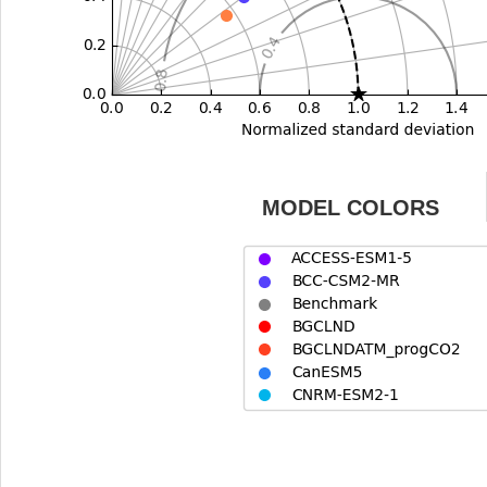
MODEL COLORS