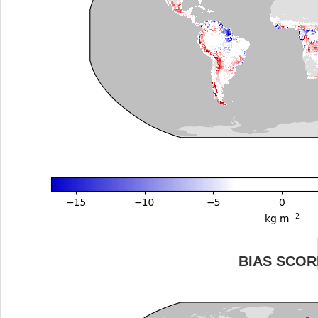
BIAS SCOR