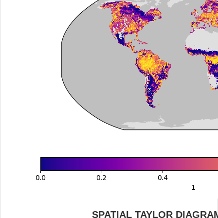
SPATIAL TAYLOR DIAGRA