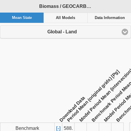
Biomass / GEOCARBON / 2000-2010 / global / ACCESS-ESM1-5
Mean State
All Models
Data Information
Global - Land
Benchmar
Benchmark Period Mean (
Model Period Me
Model Period Mean (intersection
Period Mean (original grids) [Pg]
Download Data
Benchmark
[-]
588.