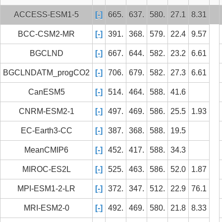
ACCESS-ESM1-5
[-]
665.
637.
580.
27.1
8.31
BCC-CSM2-MR
[-]
391.
368.
579.
22.4
9.57
BGCLND
[-]
667.
644.
582.
23.2
6.61
BGCLNDATM_progCO2
[-]
706.
679.
582.
27.3
6.61
CanESM5
[-]
514.
464.
588.
41.6
CNRM-ESM2-1
[-]
497.
469.
586.
25.5
1.93
EC-Earth3-CC
[-]
387.
368.
588.
19.5
MeanCMIP6
[-]
452.
417.
588.
34.3
MIROC-ES2L
[-]
525.
463.
586.
52.0
1.87
MPI-ESM1-2-LR
[-]
372.
347.
512.
22.9
76.1
MRI-ESM2-0
[-]
492.
469.
580.
21.8
8.33