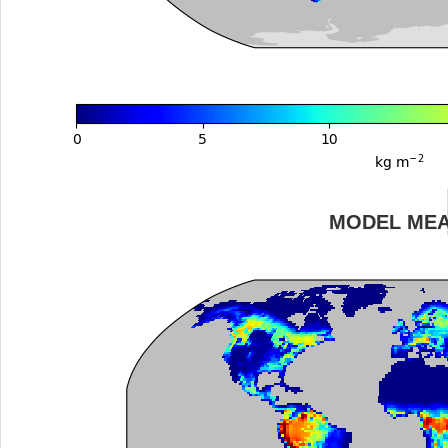
MODEL ME