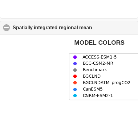
Spatially integrated regional mean
click to collapse co
MODEL COLORS