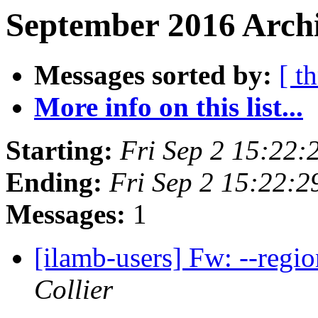
September 2016 Archi
Messages sorted by:
[ t
More info on this list...
Starting:
Fri Sep 2 15:22
Ending:
Fri Sep 2 15:22:
Messages:
1
[ilamb-users] Fw: --regi
Collier