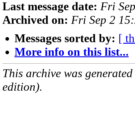
Last message date:
Fri Se
Archived on:
Fri Sep 2 15
Messages sorted by:
[ t
More info on this list...
This archive was generated
edition).