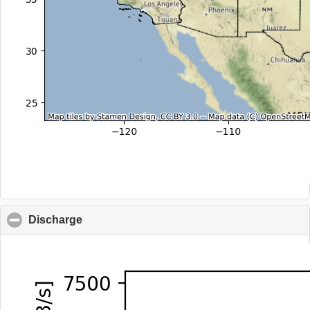
Discharge
click to collapse contents