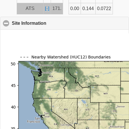
ATS
[-]
171.
0.00
0.144
0.0722
Site Information
click to collapse contents